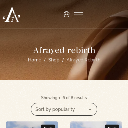
Afrayed rebirth
Home
Shop
Afrayed Rebirth
Showing 1–6 of 8 results
Sort by popularity