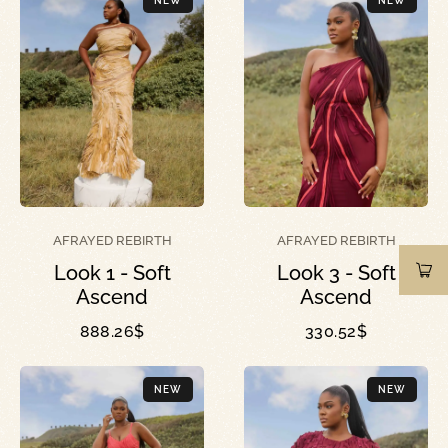
NEW
NEW
AFRAYED REBIRTH
AFRAYED REBIRTH
Look 1 - Soft
Look 3 - Soft
Ascend
Ascend
888.26
$
330.52
$
NEW
NEW