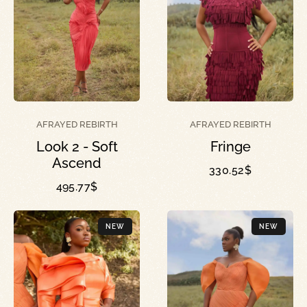
AFRAYED REBIRTH
AFRAYED REBIRTH
Look 2 - Soft
Fringe
Ascend
330.52
$
495.77
$
NEW
NEW