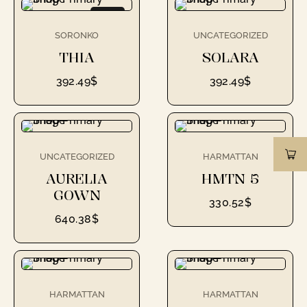
NEW
SORONKO
UNCATEGORIZED
THIA
SOLARA
392.49
$
392.49
$
UNCATEGORIZED
HARMATTAN
AURELIA
HMTN 5
GOWN
330.52
$
640.38
$
HARMATTAN
HARMATTAN