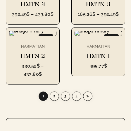
HMTN 4
HMTN 3
392.49
$
–
433.80
$
165.26
$
–
392.49
$
NEW
NEW
HARMATTAN
HARMATTAN
HMTN 2
HMTN 1
330.52
$
–
495.77
$
433.80
$
1
2
3
4