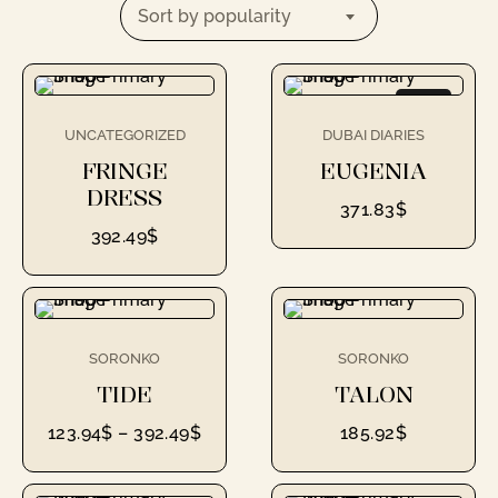
Sort by popularity
NEW
UNCATEGORIZED
DUBAI DIARIES
FRINGE
EUGENIA
DRESS
371.83
$
392.49
$
SORONKO
SORONKO
TIDE
TALON
123.94
$
–
392.49
$
185.92
$