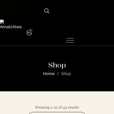
0
Shop
Home
Shop
Showing 1–12 of 43 results