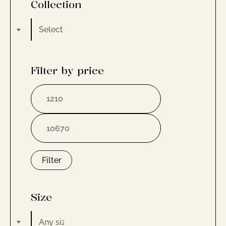
Collection
Select a category
Filter by price
Filter
Size
Any size