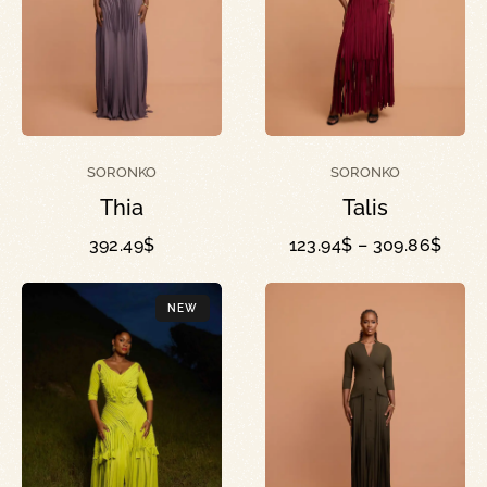
SORONKO
SORONKO
Talis
Thia
123.94
$
–
309.86
$
392.49
$
NEW