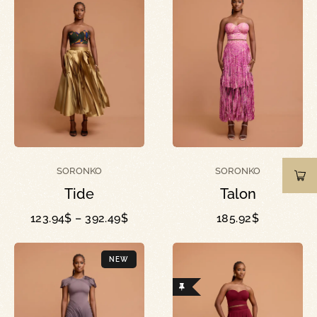
SORONKO
SORONKO
Tide
Talon
123.94
$
–
392.49
$
185.92
$
NEW