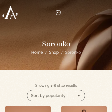
Soronko
Home
Shop
Soronko
Showing 1–6 of 10 results
Sort by popularity