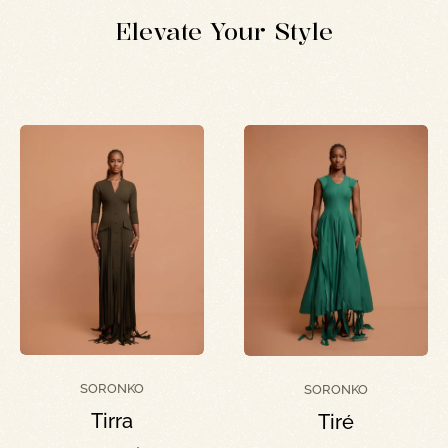
Elevate Your Style
SORONKO
SORONKO
Tirra
Tiré