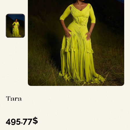
Tara
495.77
$