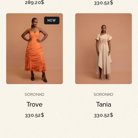
289.20
$
330.52
$
NEW
SORONKO
SORONKO
Trove
Tania
330.52
$
330.52
$