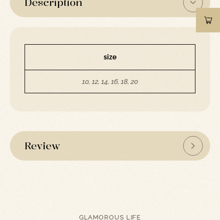
Description
size
10, 12, 14, 16, 18, 20
Review
GLAMOROUS LIFE