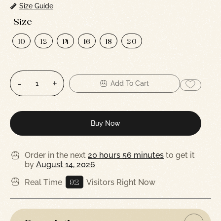
Size Guide
Size
10
12
14
16
18
20
Add To Cart
Buy Now
Order in the next
20 hours 56 minutes
to get it
by
August 14, 2026
92
Real Time
Visitors Right Now