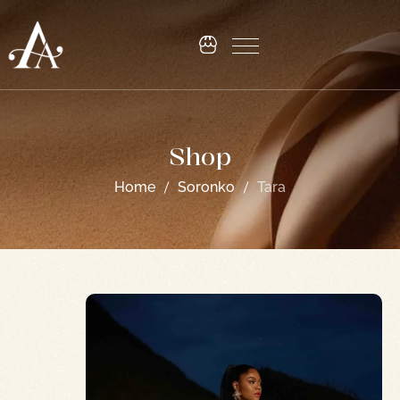
Shop
Home
Soronko
Tara